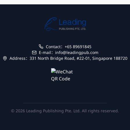
Contact：+65 89691845
E-mail：info@leadingpub.com
Address：331 North Bridge Road, #22-01, Singapore 188720
© 2026 Leading Publishing Pte. Ltd. All rights reserved.