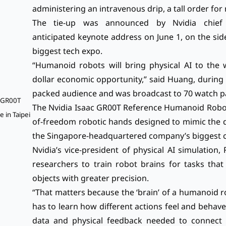
administering an intravenous drip, a tall order for
The tie-up was announced by Nvidia chief 
anticipated
keynote address on June 1
, on the si
biggest tech expo.
“Humanoid robots will bring physical AI to the wo
dollar economic opportunity,” said Huang, during 
packed audience and was broadcast to 70 watch par
c GR00T
The Nvidia Isaac GR00T Reference Humanoid Robot 
 in Taipei
of-freedom robotic hands designed to mimic the dex
the Singapore-headquartered company’s biggest co
Nvidia’s vice-president of physical AI simulation
researchers to train robot brains for tasks that
objects with greater precision.
“That matters because the ‘brain’ of a humanoid ro
has to learn how different actions feel and behav
data and physical feedback needed to connect r