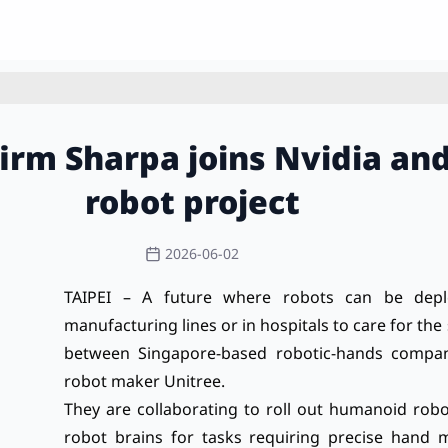
firm Sharpa joins Nvidia a
robot project
2026-06-02
TAIPEI – A future where robots can be depl
manufacturing lines or in hospitals to care for the 
between Singapore-based robotic-hands compan
robot maker Unitree.
They are collaborating to roll out humanoid robot
robot brains for tasks requiring precise hand