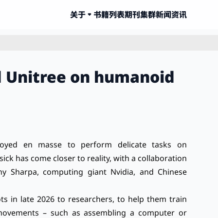
关于
书籍列表
期刊集群
新闻资讯
nd Unitree on humanoid
oyed en masse to perform delicate tasks on
sick has come closer to reality, with a collaboration
y Sharpa, computing giant Nvidia, and Chinese
s in late 2026 to researchers, to help them train
 movements – such as assembling a computer or