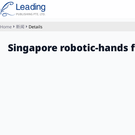
Home
新闻
Details
Singapore robotic-hands 