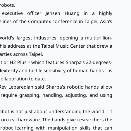
 robots.
executive officer Jensen Huang in a highly
delines of the Computex conference in Taipei, Asia’s
rld’s largest industries, opening a multitrillion-
his address at the Taipei Music Center that drew a
ties across Taipei.
or H2 Plus – which features Sharpa’s 22-degrees-
terity and tactile sensitivity of human hands – is
llaboration to date.
, Rev Lebaredian said Sharpa’s robotic hands allow
 require grasping, handling, adjusting, and using
bot is not just about understanding the world – it
e on real hardware. The hands give researchers the
obot learning with manipulation skills that can