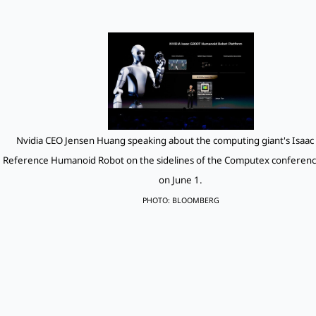
Nvidia CEO Jensen Huang speaking about the computing giant's Isaa
Reference Humanoid Robot on the sidelines of the Computex conference
on June 1.
PHOTO: BLOOMBERG