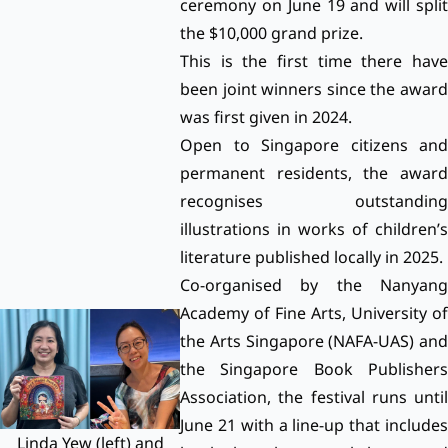
ceremony on June 19 and will split
the $10,000 grand prize.
This is the first time there have
been joint winners since the award
was first given in 2024.
Open to Singapore citizens and
permanent residents, the award
recognises outstanding
illustrations in works of children’s
literature published locally in 2025.
Co-organised by the Nanyang
Academy of Fine Arts, University of
the Arts Singapore (NAFA-UAS) and
the Singapore Book Publishers
Association, the festival runs until
June 21 with a line-up that includes
Linda Yew (left) and