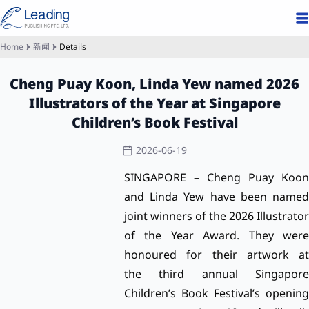
Home
新闻
Details
Cheng Puay Koon, Linda Yew named 2026
Illustrators of the Year at Singapore
Children’s Book Festival
2026-06-19
SINGAPORE – Cheng Puay Koon
and Linda Yew have been named
joint winners of the 2026 Illustrator
of the Year Award. They were
honoured for their artwork at
the
third annual Singapor
Children’s Book Festival’s
opening