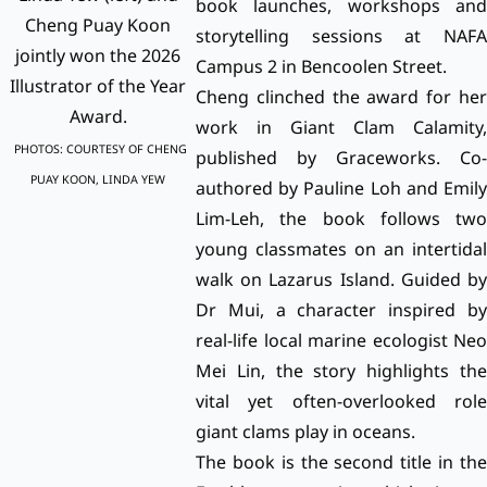
book launches, workshops and
Cheng Puay Koon
storytelling sessions at NAFA
jointly won the 2026
Campus 2 in Bencoolen Street.
Illustrator of the Year
Cheng clinched the award for her
Award.
work in Giant Clam Calamity,
PHOTOS: COURTESY OF CHENG
published by Graceworks. Co-
PUAY KOON, LINDA YEW
authored by Pauline Loh and Emily
Lim-Leh, the book follows two
young classmates on an intertidal
walk on Lazarus Island. Guided by
Dr Mui, a character inspired by
real-life local marine ecologist Neo
Mei Lin, the story highlights the
vital yet often-overlooked role
giant clams play in oceans.
The book is the second title in the