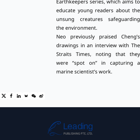
Earthkeepers series, which aims to
educate young readers about the
unsung creatures safeguarding
the environment.
Neo previously praised Cheng’s
drawings in an
interview with Th
Straits Times,
noting that they
were “spot on” in capturing a
marine scientist’s work.