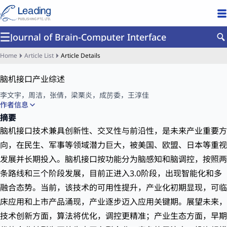
Journal of Brain-Computer Interface
Home
Article List
Article Details
脑机接口产业综述
李文宇
，
周洁
，
张倩
，
梁栗炎
，
成苈委
，
王淳佳
作者信息
中国信息通信研究院，北京 100086
摘要
脑机接口技术兼具创新性、交叉性与前沿性，是未来产业重要方
向，在民生、军事等领域潜力巨大，被美国、欧盟、日本等重视
发展并长期投入。脑机接口按功能分为脑感知和脑调控，按照两
条路线和三个阶段发展，目前正进入3.0阶段，出现智能化和多
融合态势。当前，该技术的可用性提升，产业化初期显现，可临
床应用和上市产品涌现，产业逐步迈入应用关键期。展望未来，
技术创新方面，算法将优化，调控更精准；产业生态方面，早期