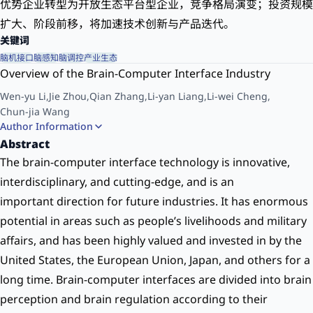
优势企业转型为开放生态平台型企业，竞争格局演变；投资规模
扩大、阶段前移，将加速技术创新与产品迭代。
关键词
脑机接口
脑感知
脑调控
产业生态
Overview of the Brain-Computer Interface Industry
Wen-yu Li
,
Jie Zhou
,
Qian Zhang
,
Li-yan Liang
,
Li-wei Cheng
,
Chun-jia Wang
Author Information
(Intellectual Property and Innovation Development Center of China Academy of
Abstract
Information and Communications Technology, Beijing 100086, China
The brain-computer interface technology is innovative,
interdisciplinary, and cutting-edge, and is an
important direction for future industries. It has enormous
potential in areas such as people’s livelihoods and military
affairs, and has been highly valued and invested in by the
United States, the European Union, Japan, and others for a
long time. Brain-computer interfaces are divided into brain
perception and brain regulation according to their