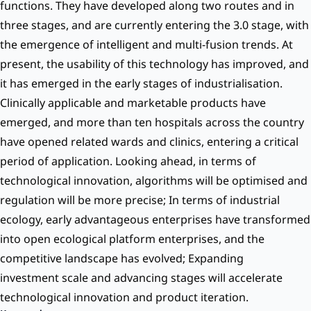
functions. They have developed along two routes and in
three stages, and are currently entering the 3.0 stage, with
the emergence of intelligent and multi-fusion trends. At
present, the usability of this technology has improved, and
it has emerged in the early stages of industrialisation.
Clinically applicable and marketable products have
emerged, and more than ten hospitals across the country
have opened related wards and clinics, entering a critical
period of application. Looking ahead, in terms of
technological innovation, algorithms will be optimised and
regulation will be more precise; In terms of industrial
ecology, early advantageous enterprises have transformed
into open ecological platform enterprises, and the
competitive landscape has evolved; Expanding
investment scale and advancing stages will accelerate
technological innovation and product iteration.